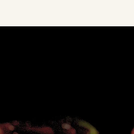
MENU
Featuring an impressive selection of rolls, Yuki in the Hills
expertly prepares the freshest sushi right before your eyes.
Our experienced and passionate chefs take care preparing
each dish; every sushi roll feels carefully constructed.
SEE FOOD MENU
SEE DRINK MENU