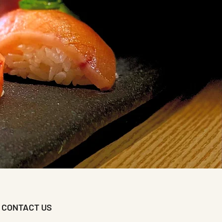
CONTACT US