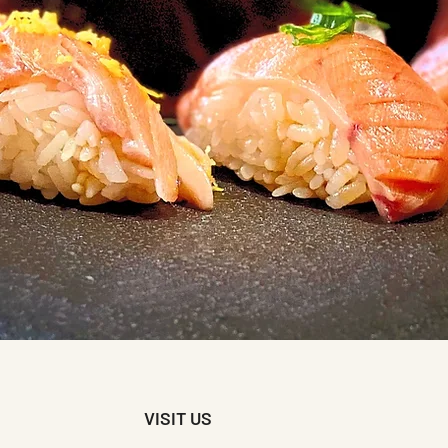
VISIT US