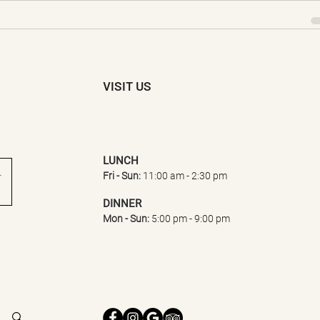
VISIT US
LUNCH​
Fri - Sun:
11:0
0 am - 2:30 pm
DINNER
Mon - Sun:
5:00 pm - 9:00 pm