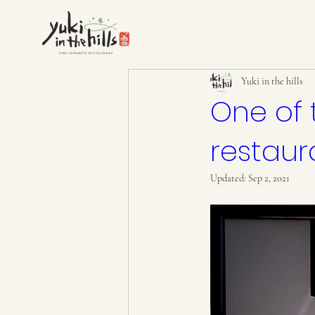
Yuki in the hills
One of 
restaur
Updated:
Sep 2, 2021