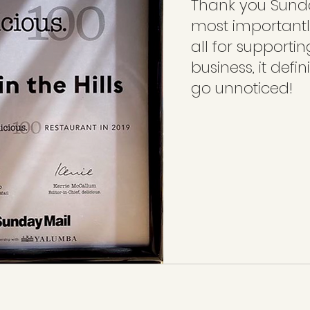
Thank you Sund
most importantl
all for supportin
business, it defin
go unnoticed! 