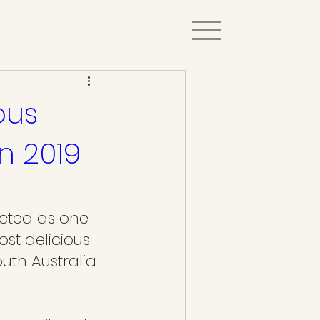
ous
in 2019
cted as one 
ost delicious 
uth Australia 