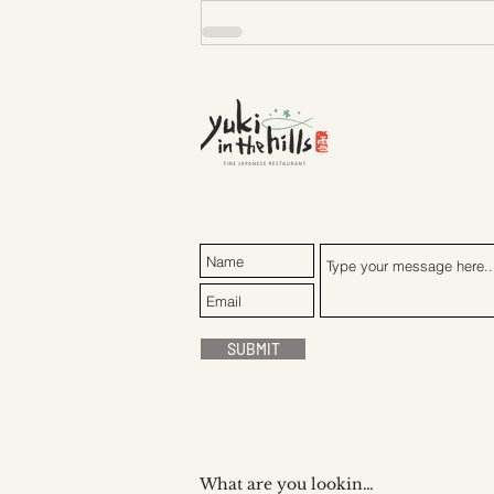
SUBMIT