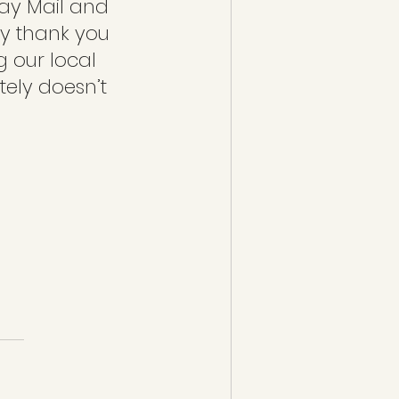
ay Mail and 
y thank you 
g our local 
itely doesn’t 