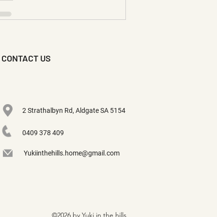
CONTACT US
2 Strathalbyn Rd, Aldgate SA 5154
0409 378 409
Yukiinthehills.home@gmail.com
©2026 by Yuki in the hills