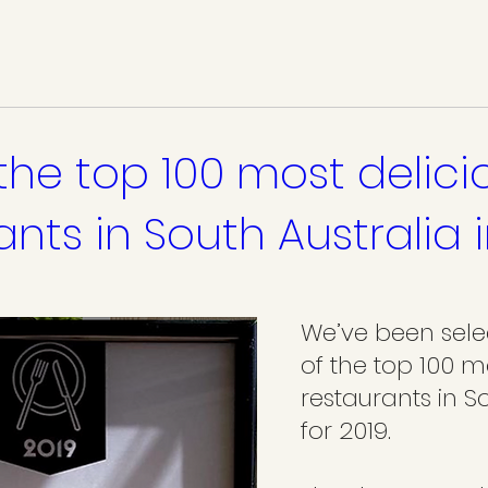
the top 100 most delici
ants in South Australia 
We’ve been sele
of the top 100 m
restaurants in So
for 2019.